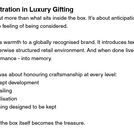
stration in Luxury Gifting
t more than what sits inside the box. It’s about anticipati
 feeling of being considered.
s warmth to a globally recognised brand. It introduces te
rwise structured retail environment. And when done live,
rmance - into memory.
 was about honouring craftsmanship at every level:
ept development
iling
lisation
ing designed to be kept
he box itself becomes the treasure.