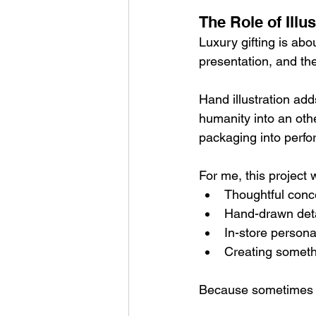
The Role of Illu
Luxury gifting is abou
presentation, and the
Hand illustration add
humanity into an othe
packaging into perfo
For me, this project
Thoughtful conc
Hand-drawn deta
In-store persona
Creating someth
Because sometimes t