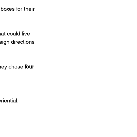
 boxes for their 
at could live 
sign directions 
they chose 
four 
iential.