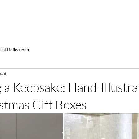
H
tist Reflections
ead
 a Keepsake: Hand-Illustra
stmas Gift Boxes