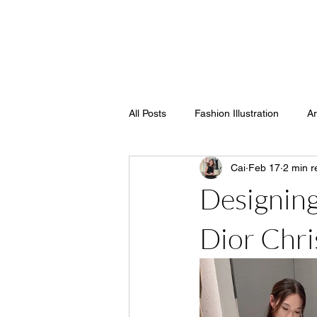
SOY STREET
All Posts
Fashion Illustration
Ar
Cai
Feb 17
2 min r
Designing
Dior Chri