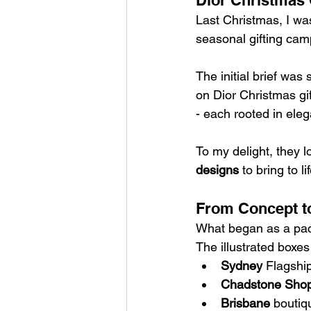
Dior Christmas 
Last Christmas, I w
seasonal gifting cam
The initial brief was
on Dior Christmas gif
- each rooted in eleg
To my delight, they l
designs
 to bring to lif
From Concept to
What began as a pack
The illustrated boxes
Sydney
 Flagshi
Chadstone Shop
Brisbane
 boutiq