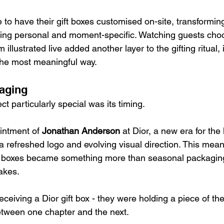
o have their gift boxes customised on-site, transforming
ing personal and moment-specific. Watching guests choo
llustrated live added another layer to the gifting ritual, 
the most meaningful way.
aging
t particularly special was its timing.
intment of 
Jonathan Anderson
 at Dior, a new era for th
a refreshed logo and evolving visual direction. This meant
as boxes became something more than seasonal packagin
akes.
eceiving a Dior gift box - they were holding a piece of th
etween one chapter and the next.