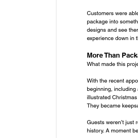
Customers were able t
package into someth
designs and see them i
experience down in 
More Than Pack
What made this projec
With the recent appo
beginning, including 
illustrated Christm
They became keeps
Guests weren’t just r
history. A moment b