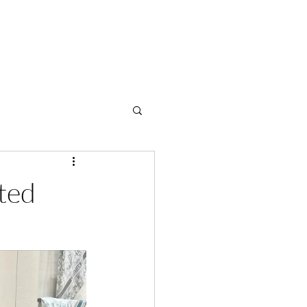
OME
ABOUT
SERVICES
BLOG
SHOP
CONTACT
ted