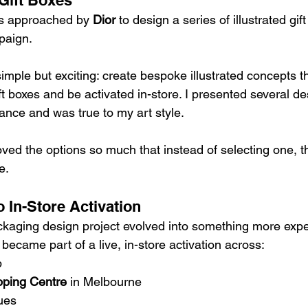
Gift Boxes
as approached by 
Dior
 to design a series of illustrated gift
paign.
 simple but exciting: create bespoke illustrated concepts th
t boxes and be activated in-store. I presented several de
ance and was true to my art style.
oved the options so much that instead of selecting one, 
e.
 In-Store Activation
aging design project evolved into something more exper
 became part of a live, in-store activation across:
p
ping Centre
 in Melbourne
ues