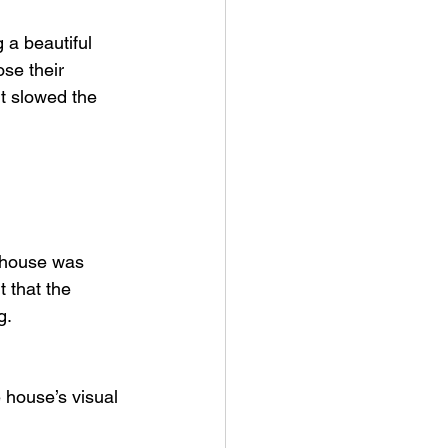
 a beautiful 
se their 
it slowed the 
e house was 
 that the 
g.
e house’s visual 