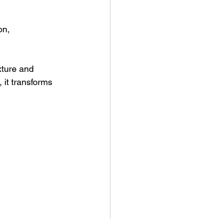
on, 
xture and 
 it transforms 