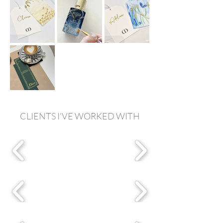
CLIENTS I'VE WORKED WITH