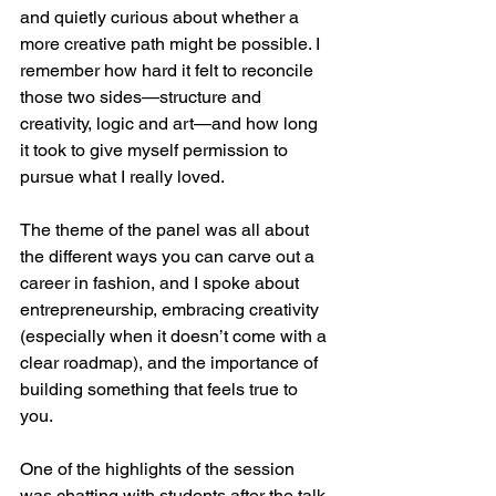
and quietly curious about whether a 
more creative path might be possible. I 
remember how hard it felt to reconcile 
those two sides—structure and 
creativity, logic and art—and how long 
it took to give myself permission to 
pursue what I really loved.
The theme of the panel was all about 
the different ways you can carve out a 
career in fashion, and I spoke about 
entrepreneurship, embracing creativity 
(especially when it doesn’t come with a 
clear roadmap), and the importance of 
building something that feels true to 
you.
One of the highlights of the session 
was chatting with students after the talk