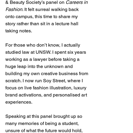
& Beauty Society’s panel on 
Careers in 
Fashion
. It felt surreal walking back 
onto campus, this time to share my 
story rather than sit in a lecture hall 
taking notes.
For those who don’t know, I actually 
studied law at UNSW. I spent six years 
working as a lawyer before taking a 
huge leap into the unknown and 
building my own creative business from 
scratch. I now run Soy Street, where I 
focus on live fashion illustration, luxury 
brand activations, and personalised art 
experiences.
Speaking at this panel brought up so 
many memories of being a student, 
unsure of what the future would hold, 