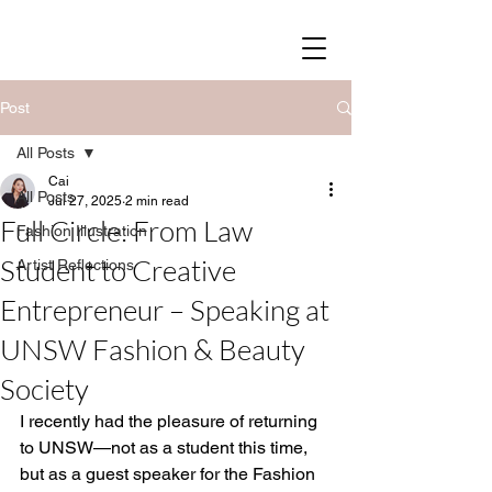
SOY STREET
Post
All Posts
Cai
All Posts
Jul 27, 2025
2 min read
Full Circle: From Law
Fashion Illustration
Student to Creative
Artist Reflections
Entrepreneur – Speaking at
UNSW Fashion & Beauty
Society
I recently had the pleasure of returning 
to UNSW—not as a student this time, 
but as a guest speaker for the Fashion 