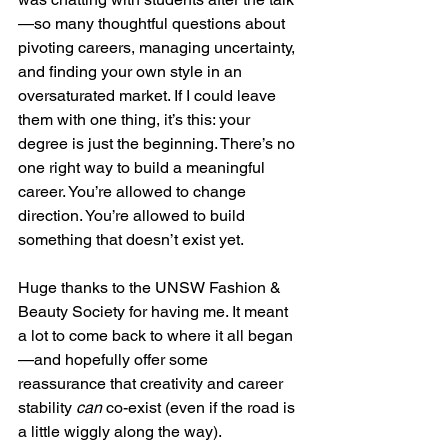
—so many thoughtful questions about 
pivoting careers, managing uncertainty, 
and finding your own style in an 
oversaturated market. If I could leave 
them with one thing, it’s this: your 
degree is just the beginning. There’s no 
one right way to build a meaningful 
career. You’re allowed to change 
direction. You’re allowed to build 
something that doesn’t exist yet.
Huge thanks to the UNSW Fashion & 
Beauty Society for having me. It meant 
a lot to come back to where it all began
—and hopefully offer some 
reassurance that creativity and career 
stability 
can
 co-exist (even if the road is 
a little wiggly along the way).