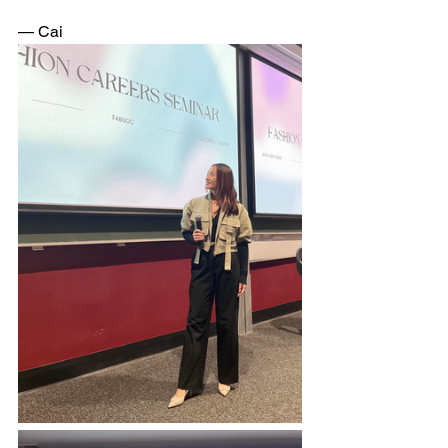
— Cai