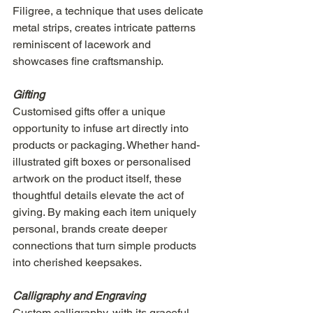
Filigree, a technique that uses delicate 
metal strips, creates intricate patterns 
reminiscent of lacework and 
showcases fine craftsmanship.
Gifting
Customised gifts offer a unique 
opportunity to infuse art directly into 
products or packaging. Whether hand-
illustrated gift boxes or personalised 
artwork on the product itself, these 
thoughtful details elevate the act of 
giving. By making each item uniquely 
personal, brands create deeper 
connections that turn simple products 
into cherished keepsakes.
Calligraphy and Engraving
Custom calligraphy, with its graceful 