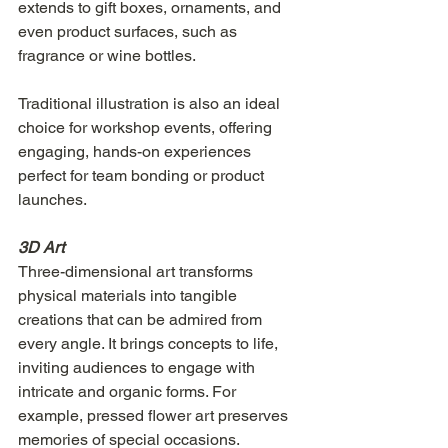
extends to gift boxes, ornaments, and 
even product surfaces, such as 
fragrance or wine bottles.
Traditional illustration is also an ideal 
choice for workshop events, offering 
engaging, hands-on experiences 
perfect for team bonding or product 
launches.
3D Art
Three-dimensional art transforms 
physical materials into tangible 
creations that can be admired from 
every angle. It brings concepts to life, 
inviting audiences to engage with 
intricate and organic forms. For 
example, pressed flower art preserves 
memories of special occasions. 