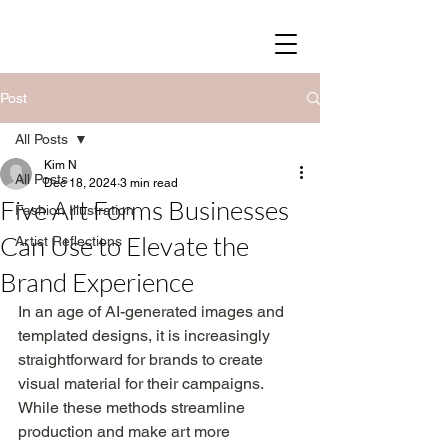
SOY STREET
Post
All Posts
Kim N
All Posts
Dec 18, 2024
3 min read
Five Art Forms Businesses
Fashion Illustration
Can Use to Elevate the
Artist Reflections
Brand Experience
In an age of AI-generated images and 
templated designs, it is increasingly 
straightforward for brands to create 
visual material for their campaigns. 
While these methods streamline 
production and make art more 