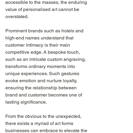
accessible to the masses, the enduring 
value of personalised art cannot be 
overstated.
Prominent brands such as hotels and 
high-end names understand that 
customer intimacy is their main 
competitive edge. A bespoke touch, 
such as an intricate custom engraving, 
transforms ordinary moments into 
unique experiences. Such gestures 
evoke emotion and nurture loyalty, 
ensuring the relationship between 
brand and customer becomes one of 
lasting significance.
From the obvious to the unexpected, 
there exists a myriad of art forms 
businesses can embrace to elevate the 