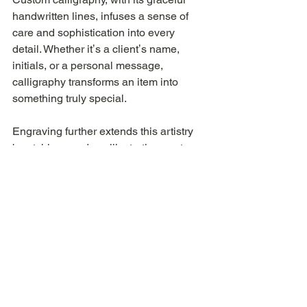
handwritten lines, infuses a sense of 
care and sophistication into every 
detail. Whether itʼs a clientʼs name, 
initials, or a personal message, 
calligraphy transforms an item into 
something truly special.
Engraving further extends this artistry 
by etching words or illustrations onto 
surfaces like perfume bottles, leather 
goods, or metal accessories. This long- 
lasting technique ensures each piece 
becomes a meaningful and 
personalised treasure.
These art forms elevate a brandʼs 
image by embracing meticulous 
attention to detail and exceptional 