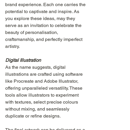
brand experience. Each one carries the 
potential to captivate and inspire. As 
you explore these ideas, may they 
serve as an invitation to celebrate the 
beauty of personalisation, 
craftsmanship, and perfectly imperfect 
artistry.
Digital Illustration
As the name suggests, digital 
illustrations are crafted using software 
like Procreate and Adobe Illustrator, 
offering unparalleled versatility. These 
tools allow illustrators to experiment 
with textures, select precise colours 
without mixing, and seamlessly 
duplicate or refine designs.
The final artwork can be delivered as a 