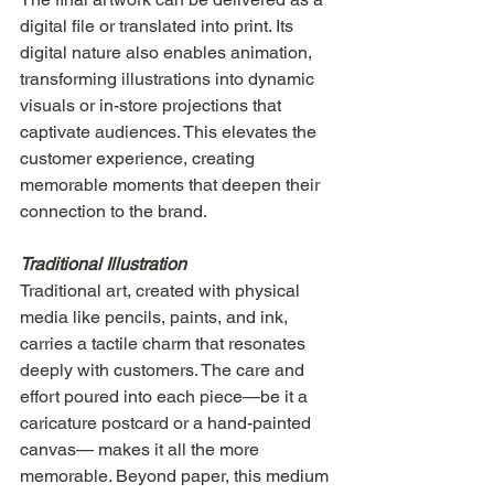
digital file or translated into print. Its 
digital nature also enables animation, 
transforming illustrations into dynamic 
visuals or in-store projections that 
captivate audiences. This elevates the 
customer experience, creating 
memorable moments that deepen their 
connection to the brand.
Traditional Illustration
Traditional art, created with physical 
media like pencils, paints, and ink, 
carries a tactile charm that resonates 
deeply with customers. The care and 
effort poured into each piece—be it a 
caricature postcard or a hand-painted 
canvas— makes it all the more 
memorable. Beyond paper, this medium 