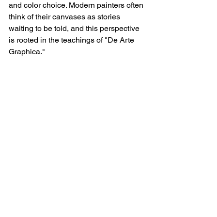
and color choice. Modern painters often 
think of their canvases as stories 
waiting to be told, and this perspective 
is rooted in the teachings of "De Arte 
Graphica."