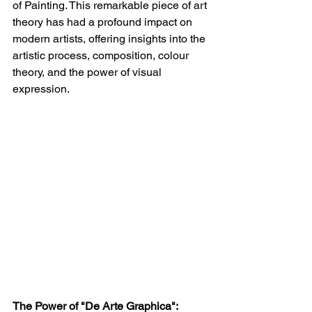
of Painting. This remarkable piece of art 
theory has had a profound impact on 
modern artists, offering insights into the 
artistic process, composition, colour 
theory, and the power of visual 
expression.
The Power of "De Arte Graphica":