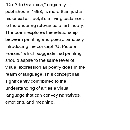
"De Arte Graphica," originally 
published in 1668, is more than just a 
historical artifact; it's a living testament 
to the enduring relevance of art theory. 
The poem explores the relationship 
between painting and poetry, famously 
introducing the concept "Ut Pictura 
Poesis," which suggests that painting 
should aspire to the same level of 
visual expression as poetry does in the 
realm of language. This concept has 
significantly contributed to the 
understanding of art as a visual 
language that can convey narratives, 
emotions, and meaning.