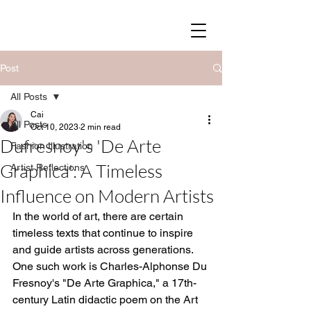
SOY STREET
Post
All Posts
Cai
All Posts
Oct 10, 2023
2 min read
Dufresnoy's 'De Arte
Fashion Illustration
Graphica': A Timeless
Artist Reflections
Influence on Modern Artists
In the world of art, there are certain 
timeless texts that continue to inspire 
and guide artists across generations. 
One such work is Charles-Alphonse Du 
Fresnoy's "De Arte Graphica," a 17th-
century Latin didactic poem on the Art 