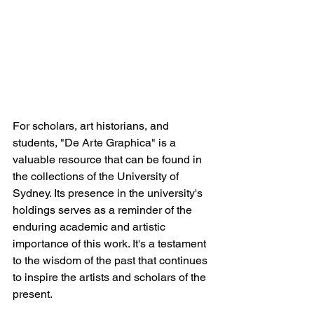
For scholars, art historians, and 
students, "De Arte Graphica" is a 
valuable resource that can be found in 
the collections of the University of 
Sydney. Its presence in the university's 
holdings serves as a reminder of the 
enduring academic and artistic 
importance of this work. It's a testament 
to the wisdom of the past that continues 
to inspire the artists and scholars of the 
present.