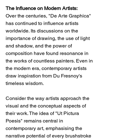
The Influence on Modern Artists:
Over the centuries, "De Arte Graphica" 
has continued to influence artists 
worldwide. Its discussions on the 
importance of drawing, the use of light 
and shadow, and the power of 
composition have found resonance in 
the works of countless painters. Even in 
the modern era, contemporary artists 
draw inspiration from Du Fresnoy's 
timeless wisdom.
Consider the way artists approach the 
visual and the conceptual aspects of 
their work. The idea of "Ut Pictura 
Poesis" remains central in 
contemporary art, emphasising the 
narrative potential of every brushstroke 