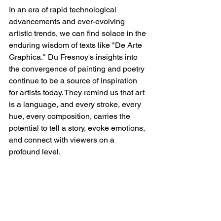
In an era of rapid technological 
advancements and ever-evolving 
artistic trends, we can find solace in the 
enduring wisdom of texts like "De Arte 
Graphica." Du Fresnoy's insights into 
the convergence of painting and poetry 
continue to be a source of inspiration 
for artists today. They remind us that art 
is a language, and every stroke, every 
hue, every composition, carries the 
potential to tell a story, evoke emotions, 
and connect with viewers on a 
profound level.