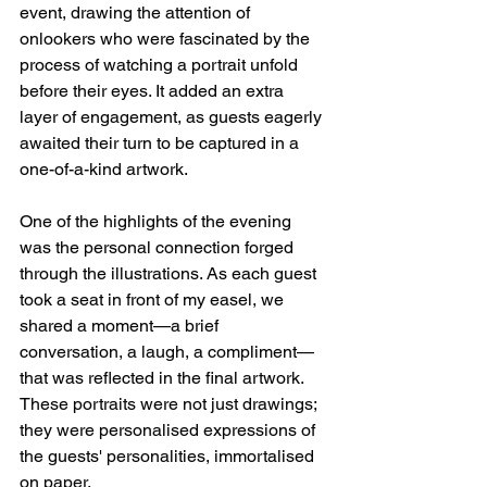
event, drawing the attention of 
onlookers who were fascinated by the 
process of watching a portrait unfold 
before their eyes. It added an extra 
layer of engagement, as guests eagerly 
awaited their turn to be captured in a 
one-of-a-kind artwork.
One of the highlights of the evening 
was the personal connection forged 
through the illustrations. As each guest 
took a seat in front of my easel, we 
shared a moment—a brief 
conversation, a laugh, a compliment—
that was reflected in the final artwork. 
These portraits were not just drawings; 
they were personalised expressions of 
the guests' personalities, immortalised 
on paper.