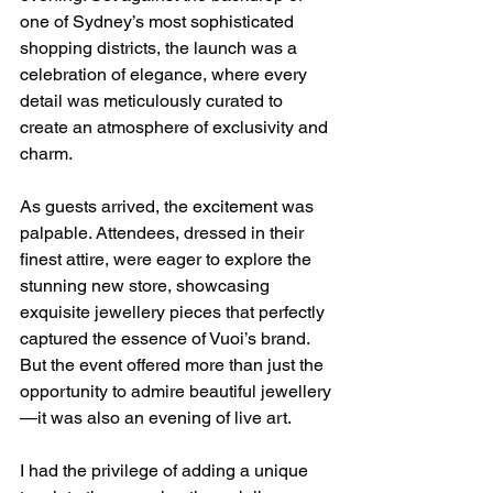
one of Sydney’s most sophisticated 
shopping districts, the launch was a 
celebration of elegance, where every 
detail was meticulously curated to 
create an atmosphere of exclusivity and 
charm.
As guests arrived, the excitement was 
palpable. Attendees, dressed in their 
finest attire, were eager to explore the 
stunning new store, showcasing 
exquisite jewellery pieces that perfectly 
captured the essence of Vuoi’s brand. 
But the event offered more than just the 
opportunity to admire beautiful jewellery
—it was also an evening of live art.
I had the privilege of adding a unique 