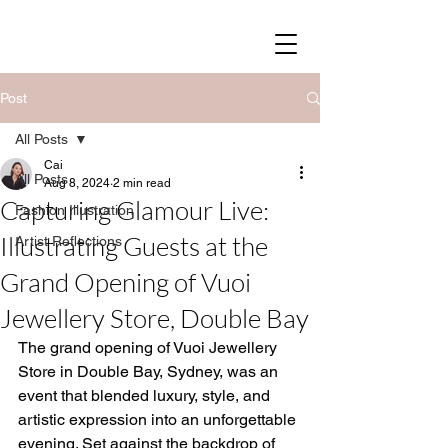
SOY STREET
Post
All Posts
Cai
All Posts
Aug 8, 2024
2 min read
Capturing Glamour Live:
Fashion Illustration
Illustrating Guests at the
Artist Reflections
Grand Opening of Vuoi
Jewellery Store, Double Bay
The grand opening of Vuoi Jewellery 
Store in Double Bay, Sydney, was an 
event that blended luxury, style, and 
artistic expression into an unforgettable 
evening. Set against the backdrop of 