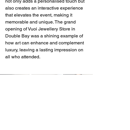
not only adds a personalised touch but 
also creates an interactive experience 
that elevates the event, making it 
memorable and unique. The grand 
opening of Vuoi Jewellery Store in 
Double Bay was a shining example of 
how art can enhance and complement 
luxury, leaving a lasting impression on 
all who attended.