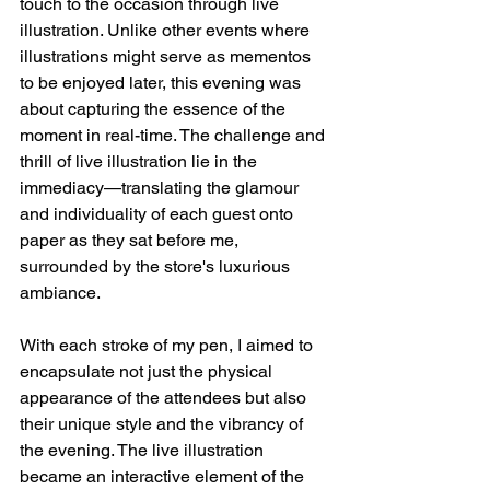
touch to the occasion through live 
illustration. Unlike other events where 
illustrations might serve as mementos 
to be enjoyed later, this evening was 
about capturing the essence of the 
moment in real-time. The challenge and 
thrill of live illustration lie in the 
immediacy—translating the glamour 
and individuality of each guest onto 
paper as they sat before me, 
surrounded by the store's luxurious 
ambiance.
With each stroke of my pen, I aimed to 
encapsulate not just the physical 
appearance of the attendees but also 
their unique style and the vibrancy of 
the evening. The live illustration 
became an interactive element of the 