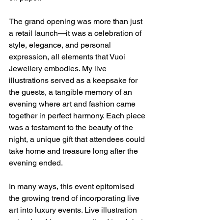
The grand opening was more than just 
a retail launch—it was a celebration of 
style, elegance, and personal 
expression, all elements that Vuoi 
Jewellery embodies. My live 
illustrations served as a keepsake for 
the guests, a tangible memory of an 
evening where art and fashion came 
together in perfect harmony. Each piece 
was a testament to the beauty of the 
night, a unique gift that attendees could 
take home and treasure long after the 
evening ended.
In many ways, this event epitomised 
the growing trend of incorporating live 
art into luxury events. Live illustration 